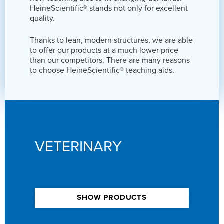
HeineScientific® stands not only for excellent
quality.
Thanks to lean, modern structures, we are able
to offer our products at a much lower price
than our competitors. There are many reasons
to choose HeineScientific® teaching aids.
VETERINARY
SHOW PRODUCTS