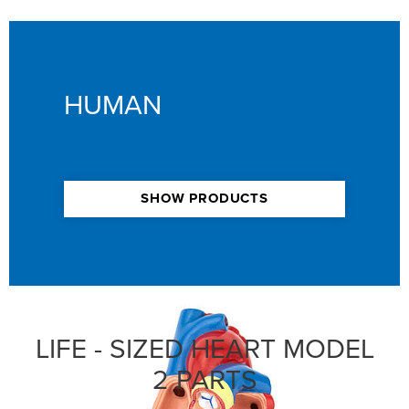
HUMAN
SHOW PRODUCTS
LIFE - SIZED HEART MODEL
2 PARTS