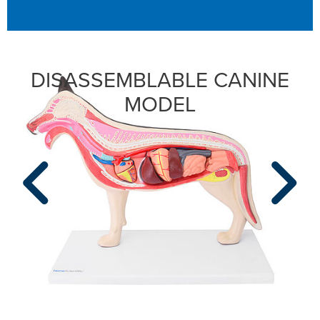
DISASSEMBLABLE CANINE
MODEL