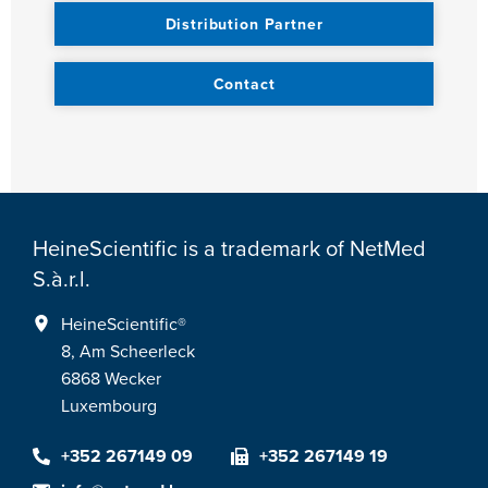
Distribution Partner
Contact
HeineScientific is a trademark of NetMed
S.à.r.l.
HeineScientific®
8, Am Scheerleck
6868 Wecker
Luxembourg
+352 267149 09
+352 267149 19