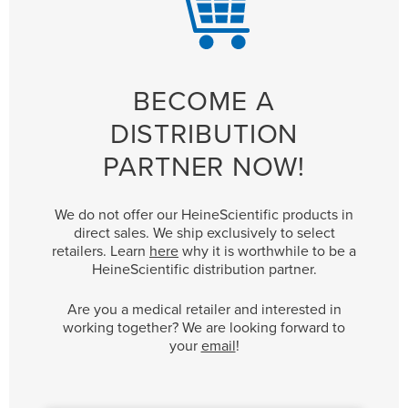
BECOME A
DISTRIBUTION
PARTNER NOW!
We do not offer our HeineScientific products in
direct sales. We ship exclusively to select
retailers. Learn
here
why it is worthwhile to be a
HeineScientific distribution partner.
Are you a medical retailer and interested in
working together? We are looking forward to
your
email
!