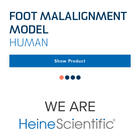
FOOT MALALIGNMENT
MODEL
HUMAN
Show Product
WE ARE