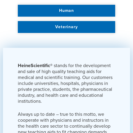
Human
Veterinary
HeineScientific®
stands for the development
and sale of high quality teaching aids for
medical and scientific training. Our customers
include universities, hospitals, physicians in
private practice, students, the pharmaceutical
industry, and health care and educational
institutions.
Always up to date – true to this motto, we
cooperate with physicians and instructors in
the health care sector to continually develop
new teaching aids to fit changing demands.