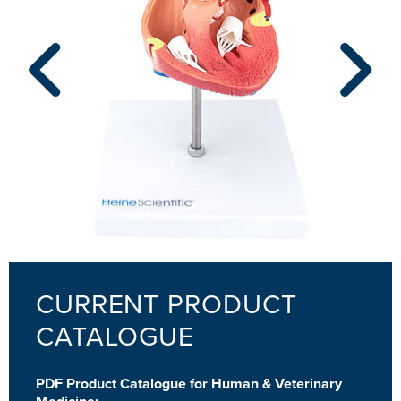
CURRENT PRODUCT
CATALOGUE
PDF Product Catalogue for Human & Veterinary