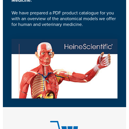
Medicine:
We have prepared a PDF product catalogue for you
with an overview of the anotomical models we offer
for human and veterinary medicine.