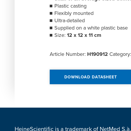
Plastic casting
Flexibly mounted
Ultra-detailed
Supplied on a white plastic base
Size:
12 x 12 x 11 cm
Article Number:
H190912
Category
DOWNLOAD DATASHEET
HeineScientific is a trademark of NetMed S.à.r