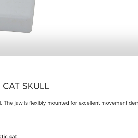
 CAT SKULL
ull. The jaw is flexibly mounted for excellent movement de
tic cat