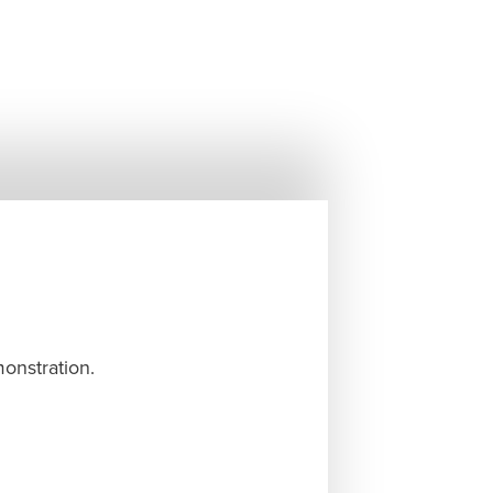
monstration.