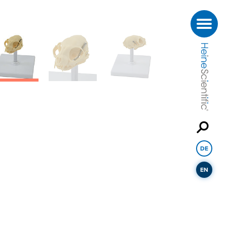
DE
EN