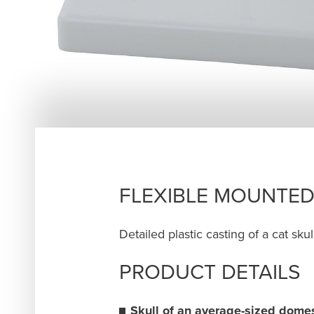
FLEXIBLE MOUNTED
Detailed plastic casting of a cat sk
PRODUCT DETAILS
Skull of an average-sized domes