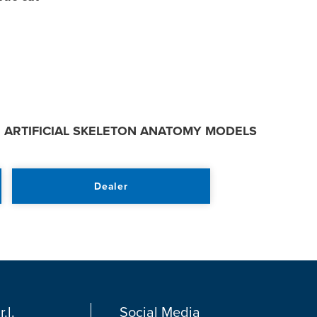
:
ARTIFICIAL SKELETON ANATOMY MODELS
Dealer
.l.
Social Media