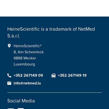
HeineScientific is a trademark of NetMed
S.à.r.l.
HeineScientific®
8, Am Scheerleck
6868 Wecker
Luxembourg
+352 267149 09
+352 267149 19
info@netmed.lu
Social Media