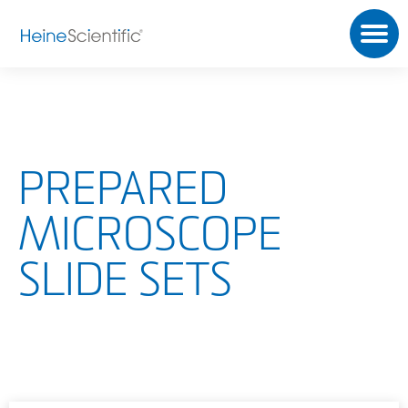
PREPARED
MICROSCOPE
SLIDE SETS