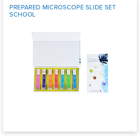
PREPARED MICROSCOPE SLIDE SET
SCHOOL