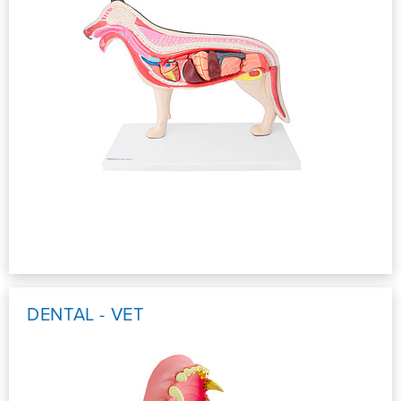
DENTAL - VET