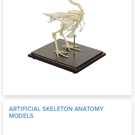
ARTIFICIAL SKELETON ANATOMY
MODELS