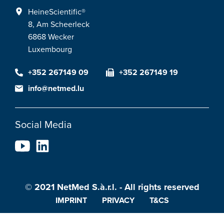
HeineScientific®
8, Am Scheerleck
6868 Wecker
Luxembourg
+352 267149 09
+352 267149 19
info@netmed.lu
Social Media
© 2021 NetMed S.à.r.l. - All rights reserved
IMPRINT
PRIVACY
T&CS