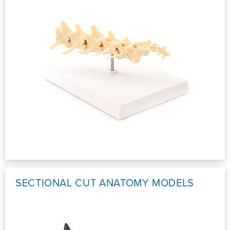
SECTIONAL CUT ANATOMY MODELS