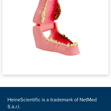
HeineScientific is a trademark of NetMed
S.à.r.l.