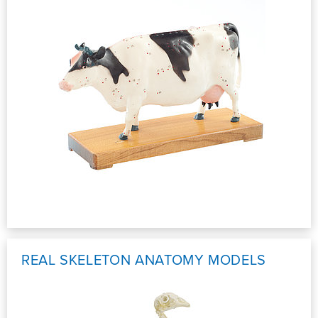
REAL SKELETON ANATOMY MODELS