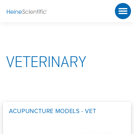
VETERINARY
ACUPUNCTURE MODELS - VET