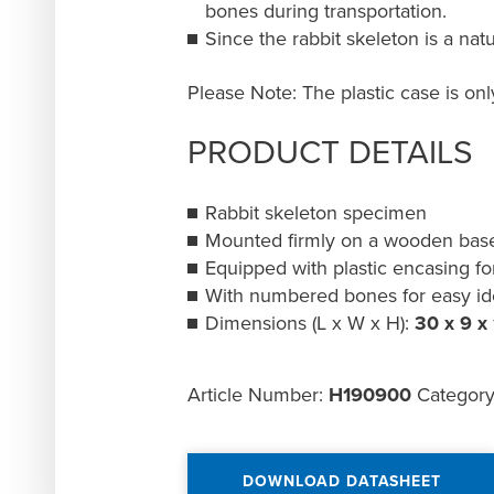
bones during transportation.
Since the rabbit skeleton is a nat
Please Note: The plastic case is on
PRODUCT DETAILS
Rabbit skeleton specimen
Mounted firmly on a wooden bas
Equipped with plastic encasing fo
With numbered bones for easy ide
Dimensions (L x W x H):
30 x 9 x
Article Number:
H190900
Categor
DOWNLOAD DATASHEET