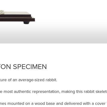
TON SPECIMEN
ure of an average-sized rabbit.
e most authentic representation, making this rabbit skelet
es mounted on a wood base and delivered with a cover to