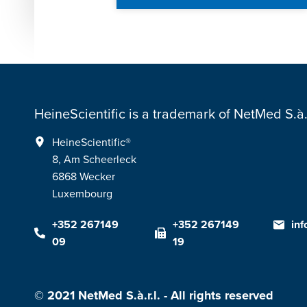
HeineScientific is a trademark of NetMed S.à.r
HeineScientific®
8, Am Scheerleck
6868 Wecker
Luxembourg
+352 267149
+352 267149
in
09
19
© 2021 NetMed S.à.r.l. - All rights reserved