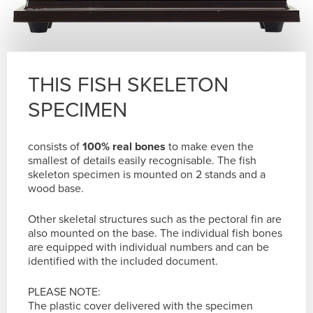
THIS FISH SKELETON
SPECIMEN
consists of
100% real bones
to make even the
smallest of details easily recognisable. The fish
skeleton specimen is mounted on 2 stands and a
wood base.
Other skeletal structures such as the pectoral fin are
also mounted on the base. The individual fish bones
are equipped with individual numbers and can be
identified with the included document.
PLEASE NOTE:
The plastic cover delivered with the specimen