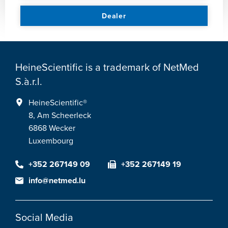
Dealer
HeineScientific is a trademark of NetMed
S.à.r.l.
HeineScientific®
8, Am Scheerleck
6868 Wecker
Luxembourg
+352 267149 09
+352 267149 19
info@netmed.lu
Social Media