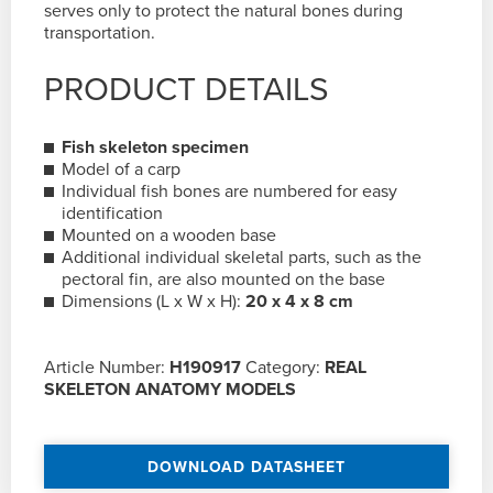
serves only to protect the natural bones during
transportation.
PRODUCT DETAILS
Fish skeleton specimen
Model of a carp
Individual fish bones are numbered for easy
identification
Mounted on a wooden base
Additional individual skeletal parts, such as the
pectoral fin, are also mounted on the base
Dimensions (L x W x H):
20 x 4 x 8 cm
Article Number:
H190917
Category:
REAL
SKELETON ANATOMY MODELS
DOWNLOAD DATASHEET