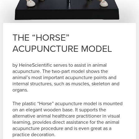
THE “HORSE”
ACUPUNCTURE MODEL
by HeineScientific serves to assist in animal
acupuncture. The two-part model shows the
animal’s most important acupuncture points and
internal structures, such as muscles, skeleton and
organs.
The plastic “Horse” acupuncture model is mounted
on an elegant wooden base. It supports the
alternative animal healthcare practitioner in visual
learning, provides direct assistance for the animal
acupuncture procedure and is even great as a
practice decoration.