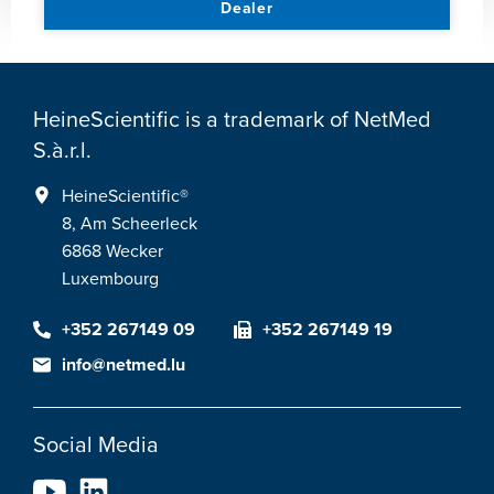
Dealer
HeineScientific is a trademark of NetMed
S.à.r.l.
HeineScientific®
8, Am Scheerleck
6868 Wecker
Luxembourg
+352 267149 09
+352 267149 19
info@netmed.lu
Social Media