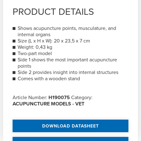
PRODUCT DETAILS
Shows acupuncture points, musculature, and
internal organs
Size (L x H x W): 20 x 23,5 x 7 cm
Weight: 0,43 kg
Two-part model
Side 1 shows the most important acupuncture
points
Side 2 provides insight into internal structures
Comes with a wooden stand
Article Number:
H190075
Category:
ACUPUNCTURE MODELS - VET
DOWNLOAD DATASHEET