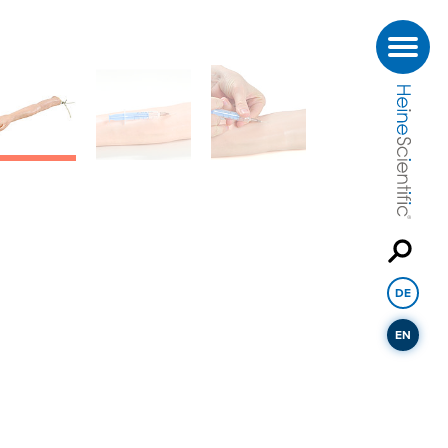
DE
EN