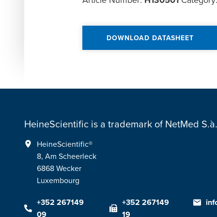
Article Number:
H130501
Category
DOWNLOAD DATASHEET
HeineScientific is a trademark of NetMed S.à.r
HeineScientific®
8, Am Scheerleck
6868 Wecker
Luxembourg
+352 267149
+352 267149
in
09
19