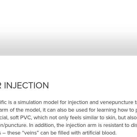
 INJECTION
fic is a simulation model for injection and venepuncture t
arm of the model, it can also be used for learning how to 
l, soft PVC, which not only feels similar to skin, but also 
/puncture. In addition, the injection arm is resistant to di
 these “veins” can be filled with artificial blood.