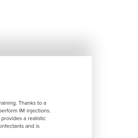
raining. Thanks to a
perform IM injections.
provides a realistic
sinfectants and is