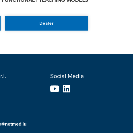
:
FUNCTIONAL | TEACHING MODELS
Dealer
.l.
Social Media
fo@netmed.lu