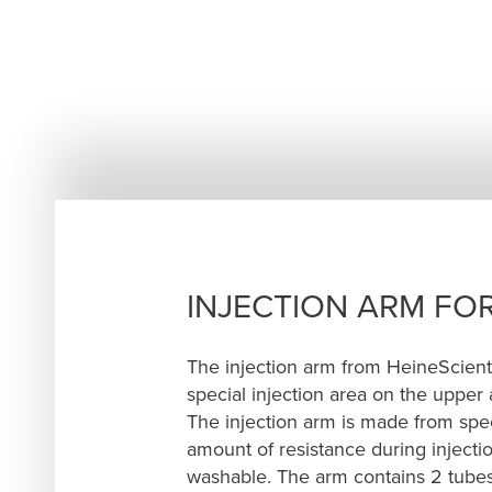
INJECTION ARM FOR
The injection arm from HeineScienti
special injection area on the upper 
The injection arm is made from specia
amount of resistance during injection
washable. The arm contains 2 tubes –