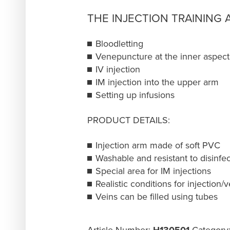
THE INJECTION TRAINING
Bloodletting
Venepuncture at the inner aspect
IV injection
IM injection into the upper arm
Setting up infusions
PRODUCT DETAILS:
Injection arm made of soft PVC
Washable and resistant to disinfe
Special area for IM injections
Realistic conditions for injection
Veins can be filled using tubes