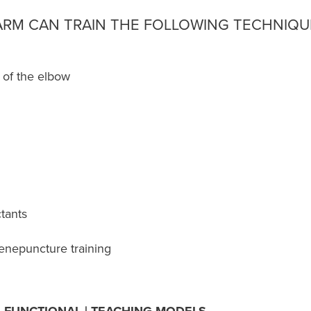
 ARM CAN TRAIN THE FOLLOWING TECHNIQU
 of the elbow
ctants
/venepuncture training